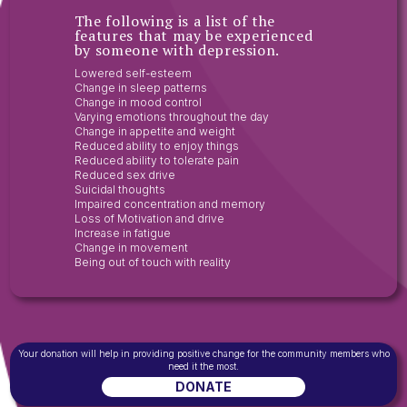
The following is a list of the
features that may be experienced
by someone with depression.
Lowered self-esteem
Change in sleep patterns
Change in mood control
Varying emotions throughout the day
Change in appetite and weight
Reduced ability to enjoy things
Reduced ability to tolerate pain
Reduced sex drive
Suicidal thoughts
Impaired concentration and memory
Loss of Motivation and drive
Increase in fatigue
Change in movement
Being out of touch with reality
Your donation will help in providing positive change for the community members who
need it the most.
DONATE