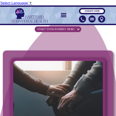
Select Language
▼
DONATE HERE
START YOUR JOURNEY HERE!