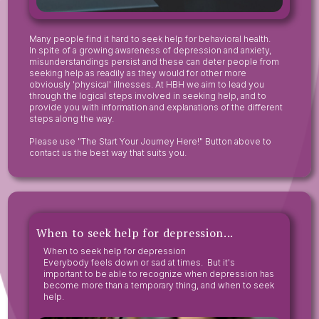
Many people find it hard to seek help for behavioral health.
In spite of a growing awareness of depression and anxiety,
misunderstandings persist and these can deter people from
seeking help as readily as they would for other more
obviously 'physical' illnesses. At HBH we aim to lead you
through the logical steps involved in seeking help, and to
provide you with information and explanations of the different
steps along the way.
Please use "The Start Your Journey Here!" Button above to
contact us the best way that suits you.
When to seek help for depression...
When to seek help for depression
Everybody feels down or sad at times. But it's
important to be able to recognize when depression has
become more than a temporary thing, and when to seek
help.