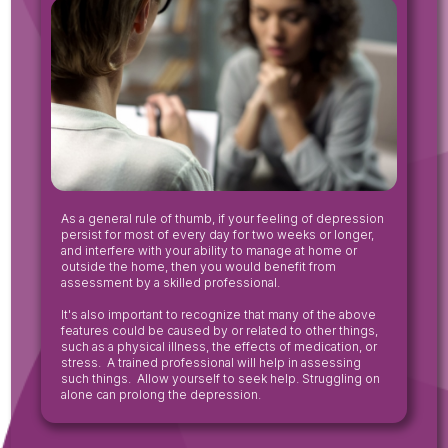
‍As a general rule of thumb, if your feeling of depression
persist for most of every day for two weeks or longer,
and interfere with your ability to manage at home or
outside the home, then you would benefit from
assessment by a skilled professional.
It's also important to recognize that many of the above
features could be caused by or related to other things,
such as a physical illness, the effects of medication, or
stress. A trained professional will help in assessing
such things. Allow yourself to seek help. Struggling on
alone can prolong the depression.